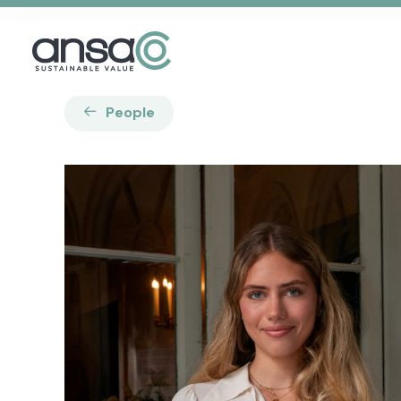
People