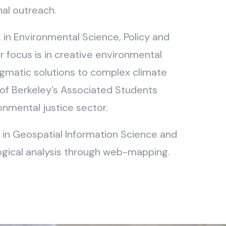
nal outreach.
. in Environmental Science, Policy and
focus is in creative environmental
gmatic solutions to complex climate
of Berkeley’s Associated Students
ronmental justice sector.
or in Geospatial Information Science and
logical analysis through web-mapping.