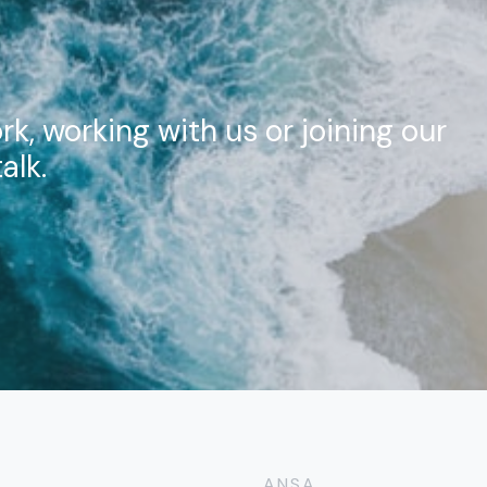
rk, working with us or joining our
alk.
ANSA