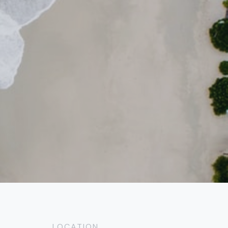
LOCATION