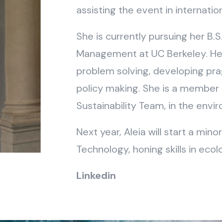
assisting the event in internatio
She is currently pursuing her B.S
Management at UC Berkeley. Her 
problem solving, developing pra
policy making. She is a member 
Sustainability Team, in the envi
Next year, Aleia will start a min
Technology, honing skills in eco
Linkedin