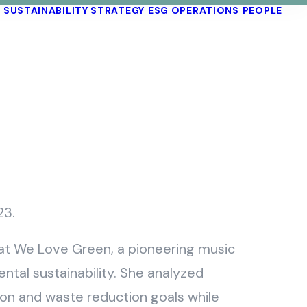
SUSTAINABILITY STRATEGY
ESG OPERATIONS
PEOPLE
23.
s at We Love Green, a pioneering music
ntal sustainability. She analyzed
bon and waste reduction goals while