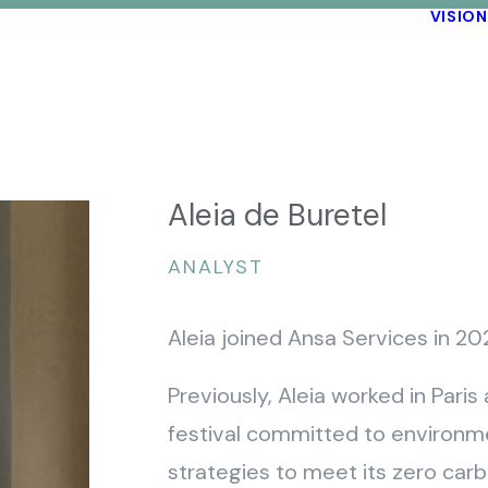
VISION
Aleia de Buretel
ANALYST
Aleia joined Ansa Services in 20
Previously, Aleia worked in Pari
festival committed to environme
strategies to meet its zero car