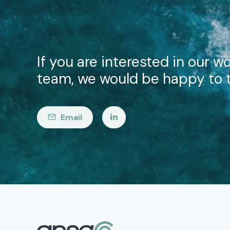
If you are interested in our wo
team, we would be happy to t
Email